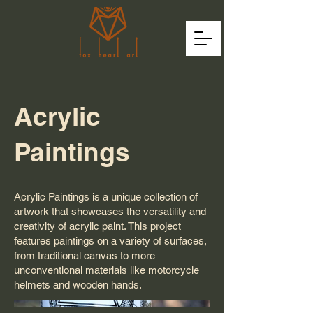
Acrylic
Paintings
Acrylic Paintings is a unique collection of
artwork that showcases the versatility and
creativity of acrylic paint. This project
features paintings on a variety of surfaces,
from traditional canvas to more
unconventional materials like motorcycle
helmets and wooden hands.