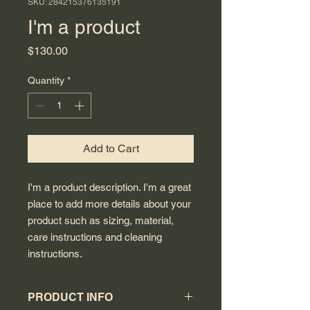
SKU: 284215376135191
I'm a product
Price
$130.00
Quantity
*
Add to Cart
I'm a product description. I'm a great 
place to add more details about your 
product such as sizing, material, 
care instructions and cleaning 
instructions.
PRODUCT INFO